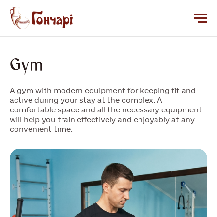
Gym
A gym with modern equipment for keeping fit and
active during your stay at the complex. A
comfortable space and all the necessary equipment
will help you train effectively and enjoyably at any
convenient time.