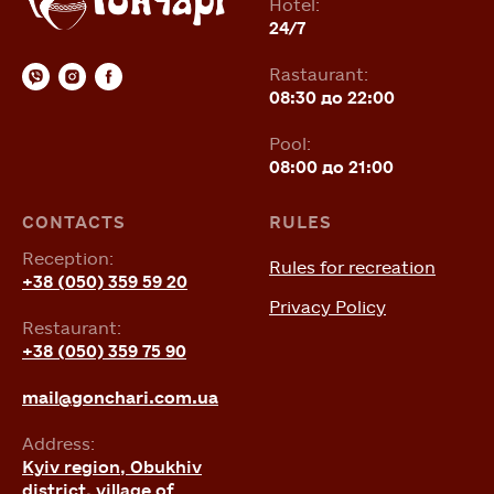
Hotel:
24/7
Rastaurant:
08:30 до 22:00
Pool:
08:00 до 21:00
CONTACTS
RULES
Reception:
Rules for recreation
+38 (050) 359 59 20
Privacy Policy
Restaurant:
+38 (050) 359 75 90
mail@gonchari.com.ua
Address:
Kyiv region, Obukhiv
district, village of