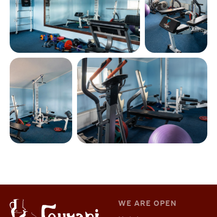
WE ARE OPEN